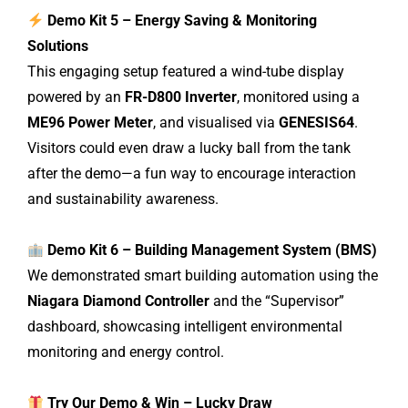
Demo Kit 5 – Energy Saving & Monitoring
Solutions
This engaging setup featured a wind-tube display
powered by an
FR-D800 Inverter
, monitored using a
ME96 Power Meter
, and visualised via
GENESIS64
.
Visitors could even draw a lucky ball from the tank
after the demo—a fun way to encourage interaction
and sustainability awareness.
Demo Kit 6 – Building Management System (BMS)
We demonstrated smart building automation using the
Niagara Diamond Controller
and the “Supervisor”
dashboard, showcasing intelligent environmental
monitoring and energy control.
Try Our Demo & Win – Lucky Draw