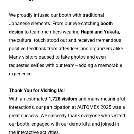
We proudly infused our booth with traditional
Japanese elements. From our eye-catching
booth
design
to team members wearing
Happi and Yukata
,
the cultural touch stood out and received tremendous
positive feedback from attendees and organizers alike.
Many visitors paused to take photos and even
requested selfies with our team—adding a memorable
experience.
Thank You for Visiting Us!
With an estimated
1,728 visitors
and many meaningful
interactions, our participation at AUTOMEX 2025 was a
great success. We sincerely thank everyone who visited
our booth, engaged with our demo kits, and joined in
the interactive activities.