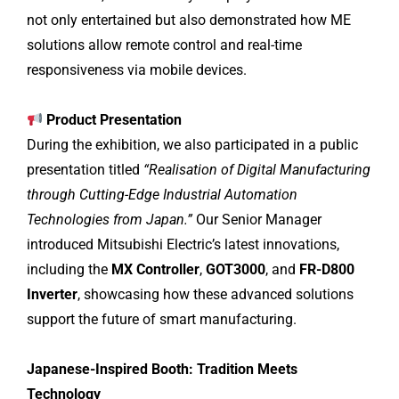
not only entertained but also demonstrated how ME
solutions allow remote control and real-time
responsiveness via mobile devices.
Product Presentation
During the exhibition, we also participated in a public
presentation titled
“Realisation of Digital Manufacturing
through Cutting-Edge Industrial Automation
Technologies from Japan.”
Our Senior Manager
introduced Mitsubishi Electric’s latest innovations,
including the
MX Controller
,
GOT3000
, and
FR-D800
Inverter
, showcasing how these advanced solutions
support the future of smart manufacturing.
Japanese-Inspired Booth: Tradition Meets
Technology