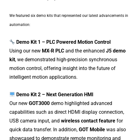
We featured six demo kits that represented our latest advancements in
automation:
Demo Kit 1 – PLC Powered Motion Control
Using our new
MX-R PLC
and the enhanced
J5 demo
kit
, we demonstrated high-precision synchronous
motion control, offering insight into the future of
intelligent motion applications.
Demo Kit 2 – Next Generation HMI
Our new
GOT3000
demo highlighted advanced
capabilities such as direct HDMI display connection,
USB camera input, and
wireless contact feature
for
quick data transfer. In addition,
GOT Mobile
was also
showcased to demonstrate remote monitoring and