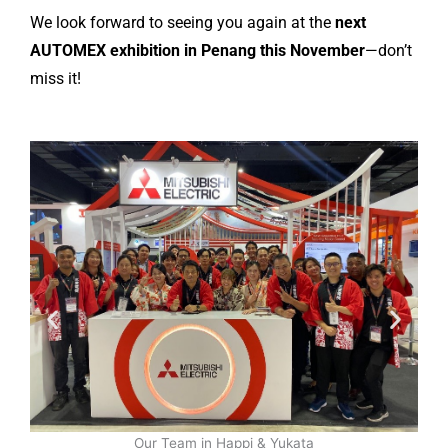
We look forward to seeing you again at the
next
AUTOMEX exhibition in Penang this November
—don’t
miss it!
Our Team in Happi & Yukata