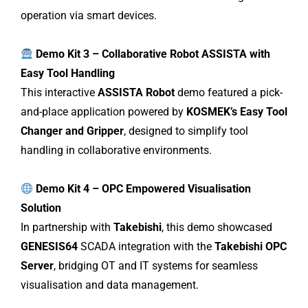
operation via smart devices.
Demo Kit 3 – Collaborative Robot ASSISTA with
Easy Tool Handling
This interactive
ASSISTA Robot
demo featured a pick-
and-place application powered by
KOSMEK’s Easy Tool
Changer and Gripper
, designed to simplify tool
handling in collaborative environments.
Demo Kit 4 – OPC Empowered Visualisation
Solution
In partnership with
Takebishi
, this demo showcased
GENESIS64
SCADA integration with the
Takebishi OPC
Server
, bridging OT and IT systems for seamless
visualisation and data management.