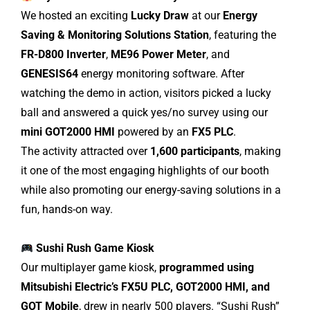
We hosted an exciting
Lucky Draw
at our
Energy
Saving & Monitoring Solutions Station
, featuring the
FR-D800 Inverter
,
ME96 Power Meter
, and
GENESIS64
energy monitoring software. After
watching the demo in action, visitors picked a lucky
ball and answered a quick yes/no survey using our
mini GOT2000 HMI
powered by an
FX5 PLC
.
The activity attracted over
1,600 participants
, making
it one of the most engaging highlights of our booth
while also promoting our energy-saving solutions in a
fun, hands-on way.
Sushi Rush Game Kiosk
Our multiplayer game kiosk,
programmed using
Mitsubishi Electric’s FX5U PLC, GOT2000 HMI, and
GOT Mobile
, drew in nearly 500 players. “Sushi Rush”