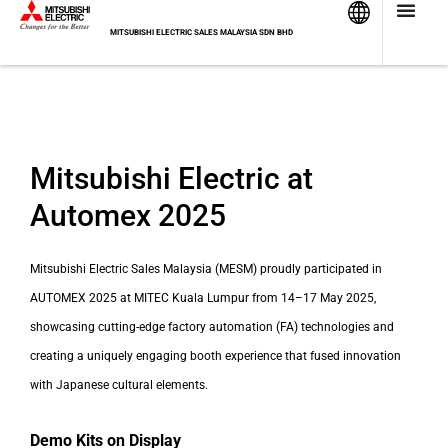
Skip
to
MITSUBISHI ELECTRIC SALES MALAYSIA SDN BHD
content
Mitsubishi Electric at
Automex 2025
Mitsubishi Electric Sales Malaysia (MESM) proudly participated in
AUTOMEX 2025 at MITEC Kuala Lumpur from 14–17 May 2025,
showcasing cutting-edge factory automation (FA) technologies and
creating a uniquely engaging booth experience that fused innovation
with Japanese cultural elements.
Demo Kits on Display