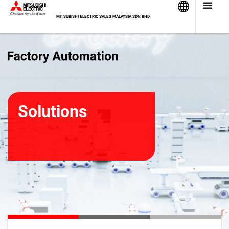
Skip
to
MITSUBISHI ELECTRIC SALES MALAYSIA SDN BHD
content
Solutions