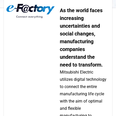
As the world faces
increasing
uncertainties and
social changes,
manufacturing
companies
understand the
need to transform.
Mitsubishi Electric
utilizes digital technology
to connect the entire
manufacturing life cycle
with the aim of optimal
and flexible
manufacturing to