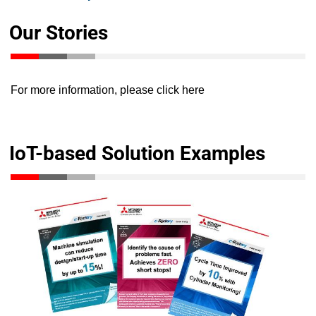
Our Stories
For more information, please
click here
IoT-based Solution Examples