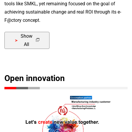
tools like SMKL, yet remaining focused on the goal of
achieving sustainable change and real ROI through its e-
F@ctory concept.
Show
All
Open innovation