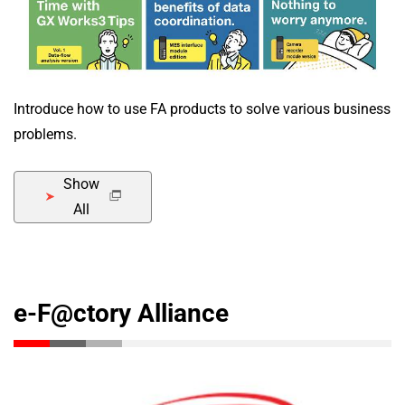
Introduce how to use FA products to solve various business
problems.
Show
All
e-F@ctory Alliance