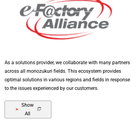
As a solutions provider, we collaborate with many partners
across all monozukuri fields. This ecosystem provides
optimal solutions in various regions and fields in response
to the issues experienced by our customers.
Show
All