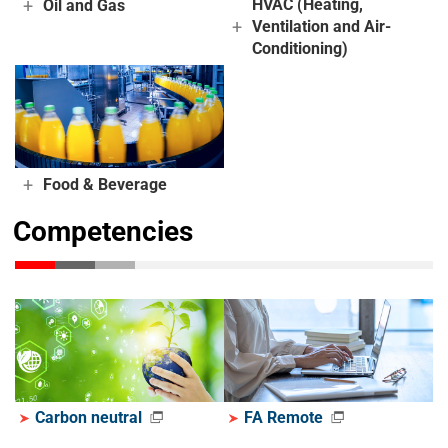
+
HVAC (Heating,
Oil and Gas
+
Ventilation and Air-
Conditioning)
+
Food & Beverage
Competencies
Carbon neutral
FA Remote