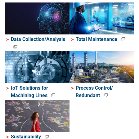
Data Collection/Analysis
Total Maintenance
IoT Solutions for
Process Control/
Machining Lines
Redundant
Sustainability