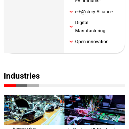
FA products-
e-F@ctory Alliance
Digital
Manufacturing
Open innovation
Industries