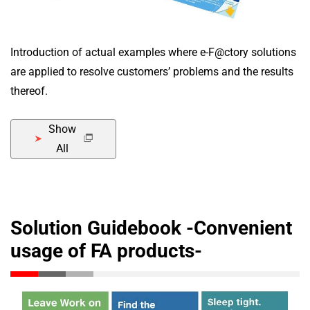
Introduction of actual examples where e-F@ctory solutions
are applied to resolve customers’ problems and the results
thereof.
Show
All
Solution Guidebook -Convenient
usage of FA products-