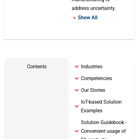
address uncertainty.
Show All
Contents
Industries
Competencies
Our Stories
IoT-based Solution
Examples
Solution Guidebook -
Convenient usage of