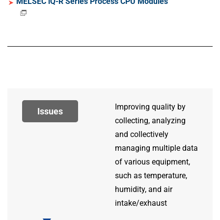
MELSEC iQ-R Series Process CPU Modules
Improving quality by
Issues
collecting, analyzing
and collectively
managing multiple data
of various equipment,
such as temperature,
humidity, and air
intake/exhaust