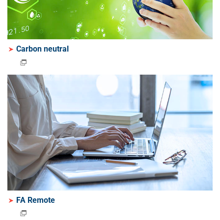
Carbon neutral
FA Remote