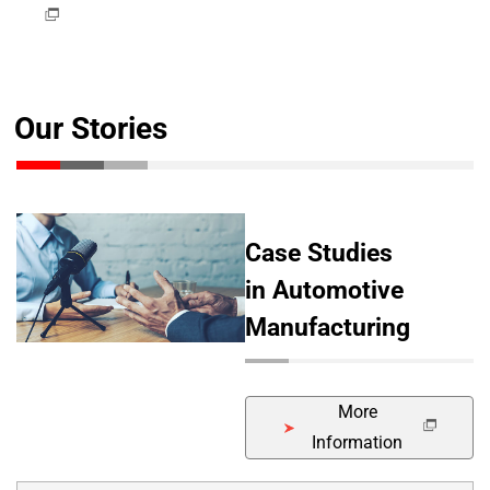
Our Stories
Case Studies
in Automotive
Manufacturing
More
Information