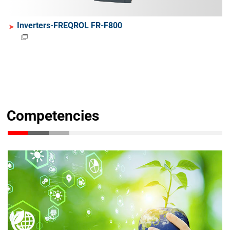
Inverters-FREQROL FR-F800
Competencies