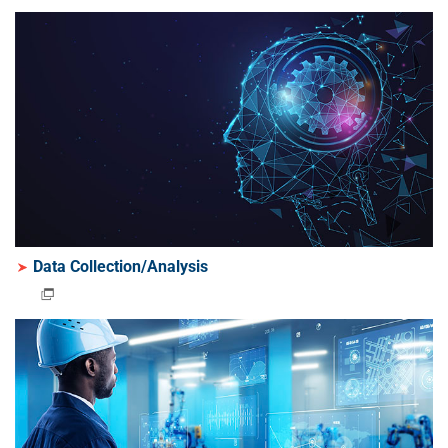
Data Collection/Analysis