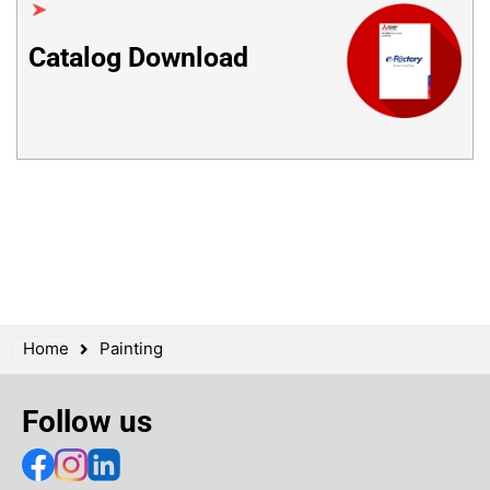
Catalog Download
Home
Painting
Follow us