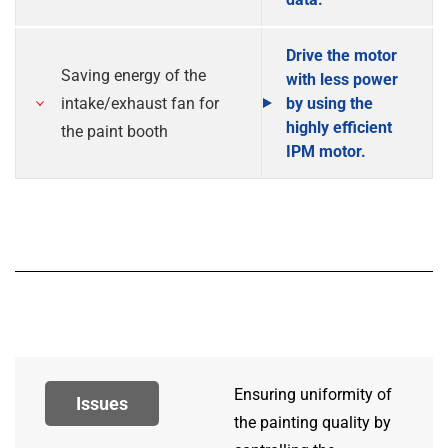
Drive the motor
Saving energy of the
with less power
intake/exhaust fan for
by using the
highly efficient
the paint booth
IPM motor.
Ensuring uniformity of
Issues
the painting quality by