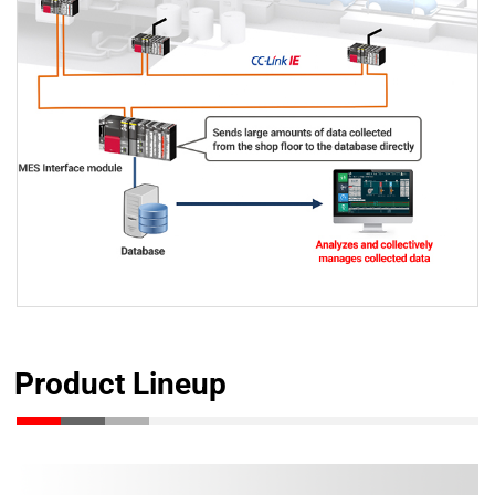
Product Lineup