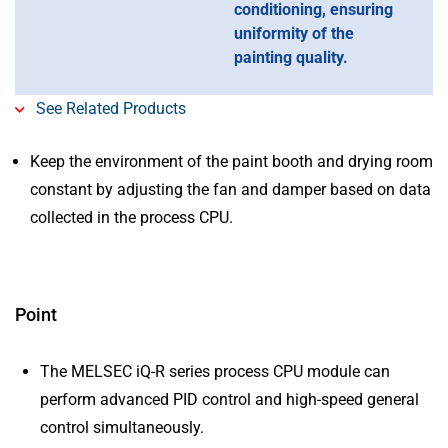
conditioning, ensuring
uniformity of the
painting quality.
See Related Products
Keep the environment of the paint booth and drying room
constant by adjusting the fan and damper based on data
collected in the process CPU.
Point
The MELSEC iQ-R series process CPU module can
perform advanced PID control and high-speed general
control simultaneously.