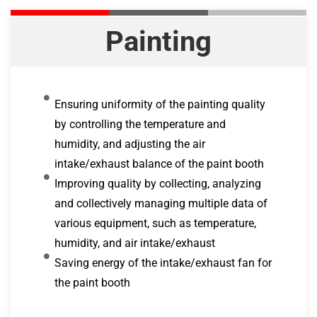
Painting
Ensuring uniformity of the painting quality
by controlling the temperature and
humidity, and adjusting the air
intake/exhaust balance of the paint booth
Improving quality by collecting, analyzing
and collectively managing multiple data of
various equipment, such as temperature,
humidity, and air intake/exhaust
Saving energy of the intake/exhaust fan for
the paint booth