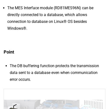
The MES Interface module (RD81MES96N) can be
directly connected to a database, which allows
connection to database on Linux® OS besides
Windows®.
Point
The DB buffering function protects the transmission
data sent to a database even when communication
error occurs.