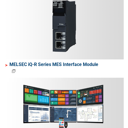
MELSEC iQ-R Series MES Interface Module