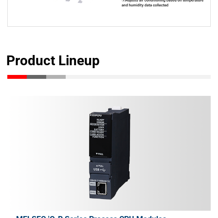
Product Lineup