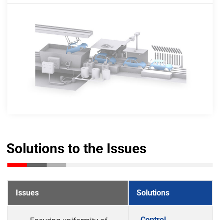
Solutions to the Issues
Issues
Solutions
Control