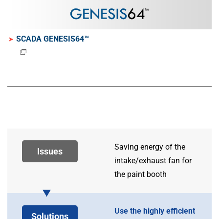
SCADA GENESIS64™
Saving energy of the
Issues
intake/exhaust fan for
the paint booth
Use the highly efficient
Solutions