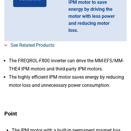
IPM motor to save
energy by driving the
motor with less power
and reducing motor
loss.
See Related Products
The FREQROL-F800 inverter can drive the MM-EFS/MM-
THE4 IPM motors and third-party IPM motors.
The highly efficient IPM motor saves energy by reducing
motor loss and unnecessary power consumption.
Point
The IPM motor with a built-in permanent magnet has