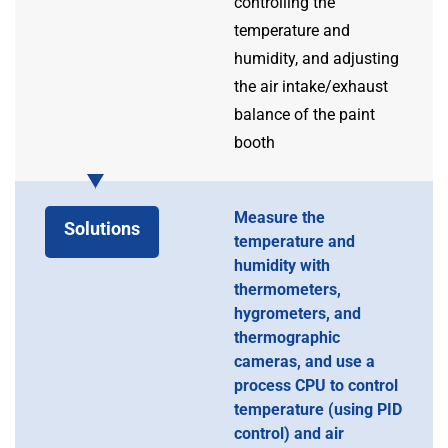
controlling the
temperature and
humidity, and adjusting
the air intake/exhaust
balance of the paint
booth
Measure the
Solutions
temperature and
humidity with
thermometers,
hygrometers, and
thermographic
cameras, and use a
process CPU to control
temperature (using PID
control) and air