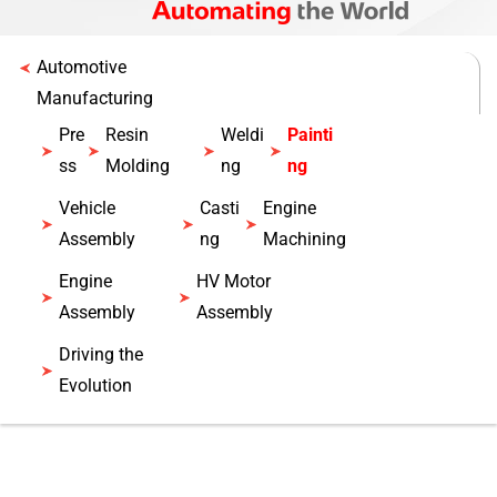
Automotive
Manufacturing
Pre
Resin
Weldi
Painti
ss
Molding
ng
ng
Vehicle
Casti
Engine
Assembly
ng
Machining
Engine
HV Motor
Assembly
Assembly
Driving the
Evolution