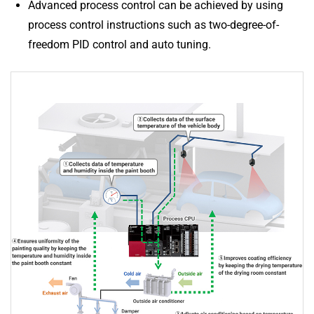
Advanced process control can be achieved by using
process control instructions such as two-degree-of-
freedom PID control and auto tuning.