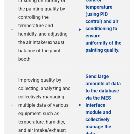
Ensuring uniformity of
temperature
the painting quality by
(using PID
controlling the
control) and air
temperature and
conditioning to
humidity, and adjusting
ensure
the air intake/exhaust
uniformity of the
painting quality.
balance of the paint
booth
Send large
Improving quality by
amounts of data
collecting, analyzing and
to the database
collectively managing
via the MES
multiple data of various
Interface
module and
equipment, such as
collectively
temperature, humidity,
manage the
and air intake/exhaust
data.