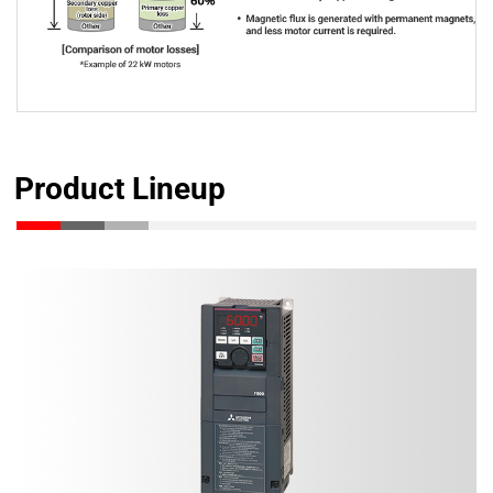
Product Lineup