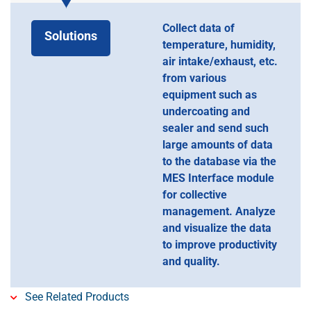
Collect data of
Solutions
temperature, humidity,
air intake/exhaust, etc.
from various
equipment such as
undercoating and
sealer and send such
large amounts of data
to the database via the
MES Interface module
for collective
management. Analyze
and visualize the data
to improve productivity
and quality.
See Related Products