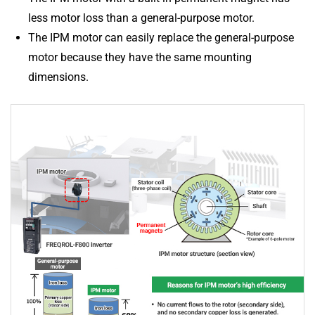
less motor loss than a general-purpose motor.
The IPM motor can easily replace the general-purpose
motor because they have the same mounting
dimensions.