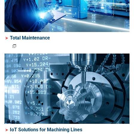
Total Maintenance
IoT Solutions for Machining Lines