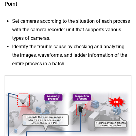
Point
Set cameras according to the situation of each process
with the camera recorder unit that supports various
types of cameras.
Identify the trouble cause by checking and analyzing
the images, waveforms, and ladder information of the
entire process in a batch.