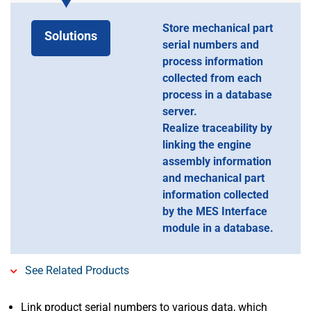
Store mechanical part
Solutions
serial numbers and
process information
collected from each
process in a database
server.
Realize traceability by
linking the engine
assembly information
and mechanical part
information collected
by the MES Interface
module in a database.
See Related Products
Link product serial numbers to various data, which