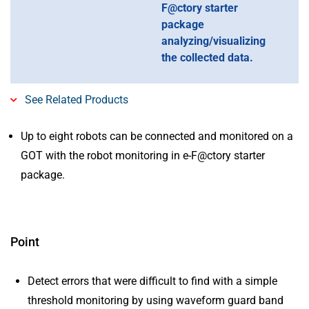
F@ctory starter
package
analyzing/visualizing
the collected data.
See Related Products
Up to eight robots can be connected and monitored on a
GOT with the robot monitoring in e-F@ctory starter
package.
Point
Detect errors that were difficult to find with a simple
threshold monitoring by using waveform guard band