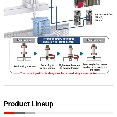
Product Lineup