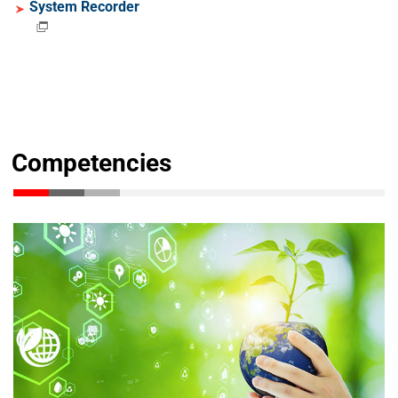
System Recorder
Competencies