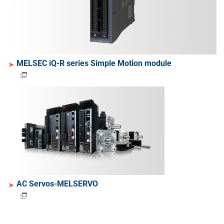
MELSEC iQ-R series Simple Motion module
AC Servos-MELSERVO