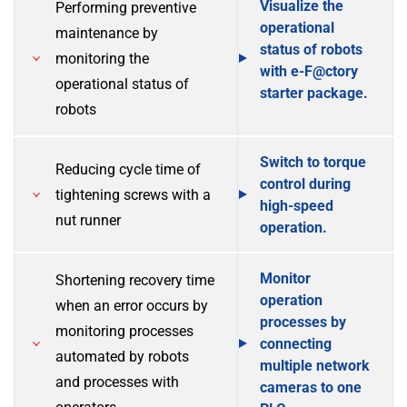
Visualize the
Performing preventive
operational
maintenance by
status of robots
monitoring the
with e-F@ctory
operational status of
starter package.
robots
Switch to torque
Reducing cycle time of
control during
tightening screws with a
high-speed
nut runner
operation.
Monitor
Shortening recovery time
operation
when an error occurs by
processes by
monitoring processes
connecting
automated by robots
multiple network
and processes with
cameras to one