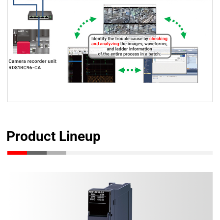
Product Lineup