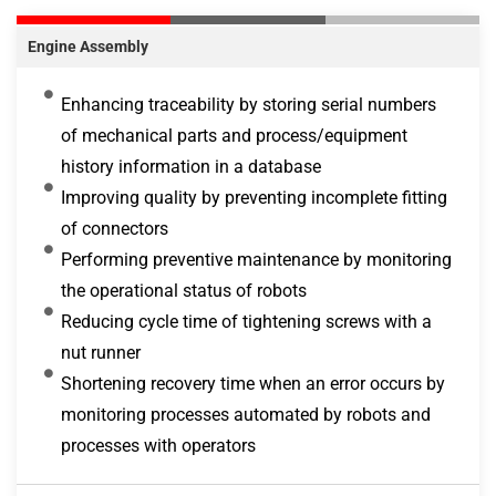
Engine Assembly
Enhancing traceability by storing serial numbers
of mechanical parts and process/equipment
history information in a database
Improving quality by preventing incomplete fitting
of connectors
Performing preventive maintenance by monitoring
the operational status of robots
Reducing cycle time of tightening screws with a
nut runner
Shortening recovery time when an error occurs by
monitoring processes automated by robots and
processes with operators