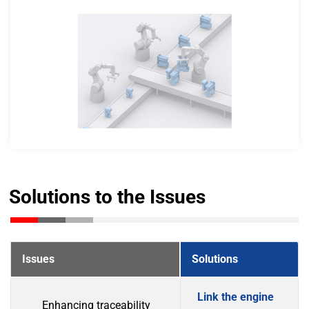
Solutions to the Issues
Issues
Solutions
Link the engine
Enhancing traceability