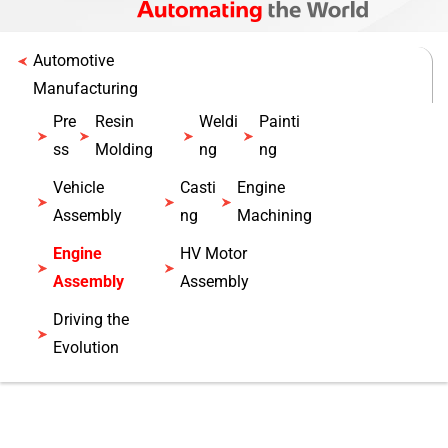
Automotive
Manufacturing
Pre
Resin
Weldi
Painti
ss
Molding
ng
ng
Vehicle
Casti
Engine
Assembly
ng
Machining
Engine
HV Motor
Assembly
Assembly
Driving the
Evolution