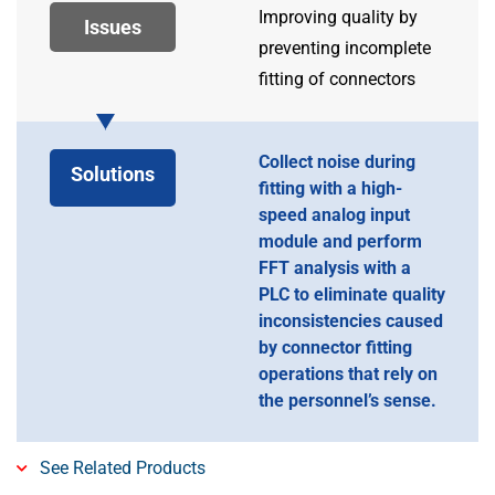
Improving quality by
Issues
preventing incomplete
fitting of connectors
Collect noise during
Solutions
fitting with a high-
speed analog input
module and perform
FFT analysis with a
PLC to eliminate quality
inconsistencies caused
by connector fitting
operations that rely on
the personnel’s sense.
See Related Products