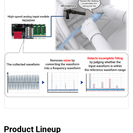
Product Lineup