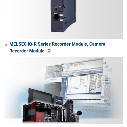
MELSEC iQ-R Series Recorder Module, Camera
Recorder Module