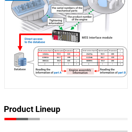
Product Lineup