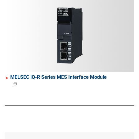
MELSEC iQ-R Series MES Interface Module