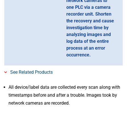
network cameras to
one PLC via a camera
recorder unit. Shorten
the recovery and cause
investigation time by
analyzing images and
log data of the entire
process at an error
occurrence.
See Related Products
All device/label data are collected every scan along with
timestamps before and after a trouble. Images took by
network cameras are recorded.