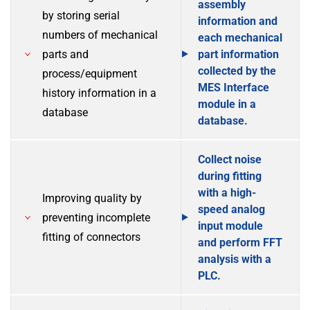
assembly
by storing serial
information and
numbers of mechanical
each mechanical
parts and
part information
collected by the
process/equipment
MES Interface
history information in a
module in a
database
database.
Collect noise
during fitting
with a high-
Improving quality by
speed analog
preventing incomplete
input module
fitting of connectors
and perform FFT
analysis with a
PLC.