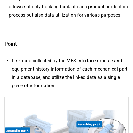
allows not only tracking back of each product production
process but also data utilization for various purposes.
Point
Link data collected by the MES Interface module and
equipment history information of each mechanical part
in a database, and utilize the linked data as a single
piece of information.