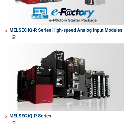
MELSEC iQ-R Series High-speed Analog Input Modules
MELSEC iQ-R Series