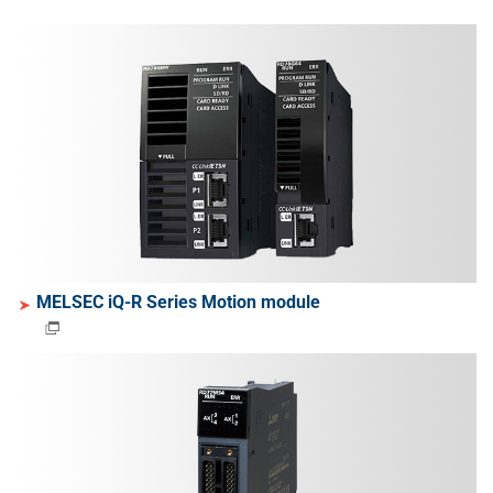
MELSEC iQ-R Series Motion module