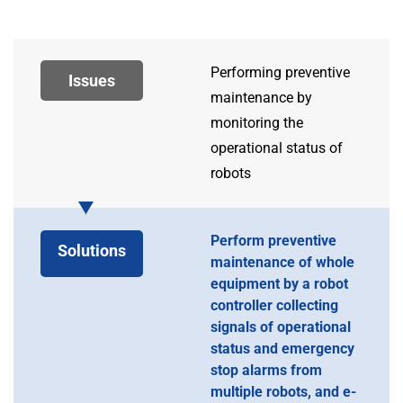
Performing preventive
Issues
maintenance by
monitoring the
operational status of
robots
Perform preventive
Solutions
maintenance of whole
equipment by a robot
controller collecting
signals of operational
status and emergency
stop alarms from
multiple robots, and e-