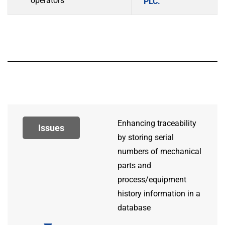
operators
PLC.
Enhancing traceability
Issues
by storing serial
numbers of mechanical
parts and
process/equipment
history information in a
database