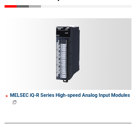
MELSEC iQ-R Series High-speed Analog Input Modules