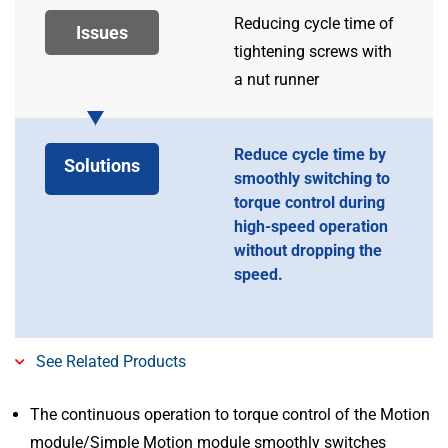
Reducing cycle time of
Issues
tightening screws with
a nut runner
Reduce cycle time by
Solutions
smoothly switching to
torque control during
high-speed operation
without dropping the
speed.
See Related Products
The continuous operation to torque control of the Motion
module/Simple Motion module smoothly switches