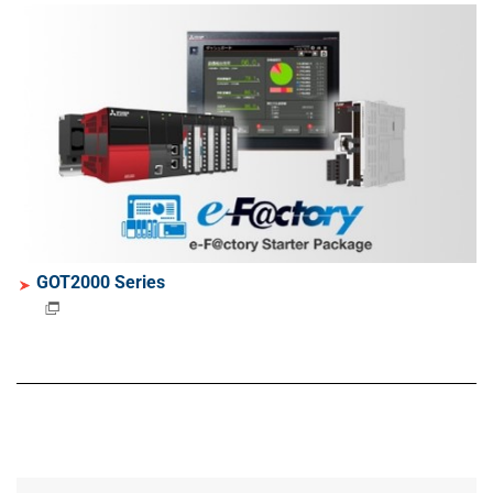
GOT2000 Series