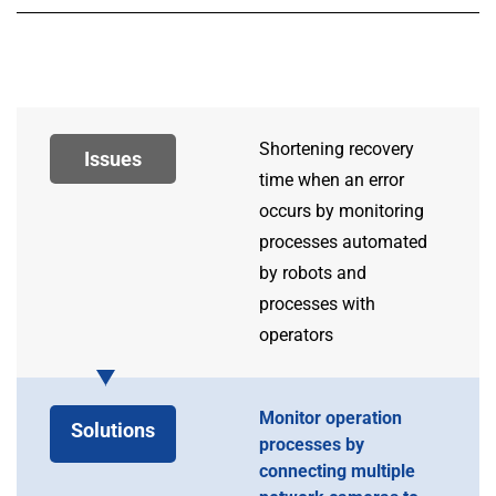
Shortening recovery
Issues
time when an error
occurs by monitoring
processes automated
by robots and
processes with
operators
Monitor operation
Solutions
processes by
connecting multiple