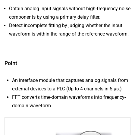
Obtain analog input signals without high-frequency noise
components by using a primary delay filter.
Detect incomplete fitting by judging whether the input
waveform is within the range of the reference waveform.
Point
An interface module that captures analog signals from
external devices to a PLC (Up to 4 channels in 5 μs.)
FFT converts time-domain waveforms into frequency-
domain waveform.