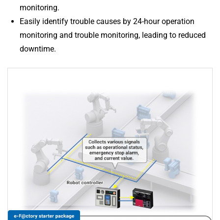
monitoring.
Easily identify trouble causes by 24-hour operation
monitoring and trouble monitoring, leading to reduced
downtime.