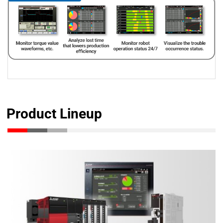
Product Lineup