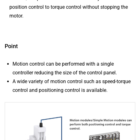
position control to torque control without stopping the
motor.
Point
Motion control can be performed with a single
controller reducing the size of the control panel.
A wide variety of motion control such as speed-torque
control and positioning control is available.