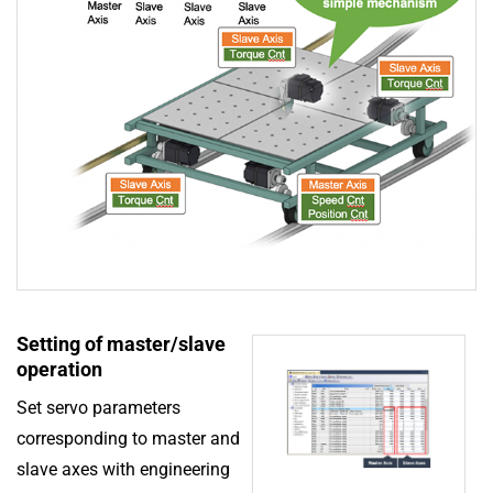
Setting of master/slave
operation
Set servo parameters
corresponding to master and
slave axes with engineering