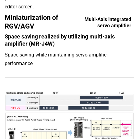
editor screen.
Miniaturization of
Multi-Axis integrated
RGV/AGV
servo amplifier
Space saving realized by utilizing multi-axis
amplifier (MR-J4W)
Space saving while maintaining servo amplifier
performance