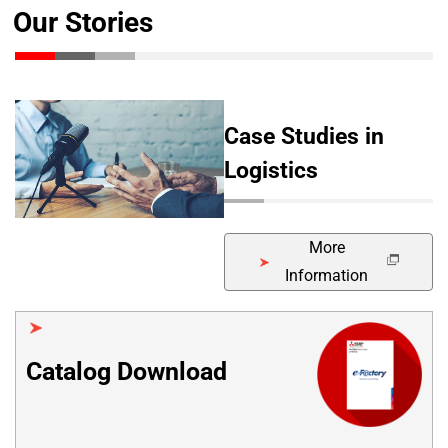
Our Stories
Case Studies in
Logistics
More
Information
Catalog Download