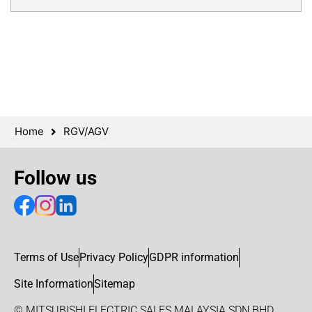
Home
RGV/AGV
Follow us
Terms of Use
Privacy Policy
GDPR information
Site Information
Sitemap
© MITSUBISHI ELECTRIC SALES MALAYSIA SDN BHD