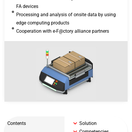
FA devices
Processing and analysis of onsite data by using
edge computing products
Cooperation with e-F@ctory alliance partners
Contents
Solution
Competencies