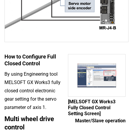
How to Configure Full
Closed Control
By using Engineering tool
MELSOFT GX Works3 fully
closed control electronic
gear setting for the servo
[MELSOFT GX Works3
parameter of axis 1.
Fully Closed Control
Setting Screen]
Multi wheel drive
Master/Slave operation
control