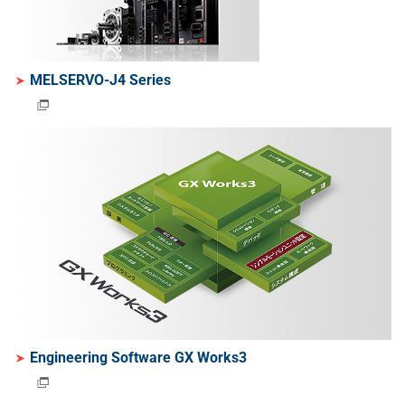
MELSERVO-J4 Series
Engineering Software GX Works3