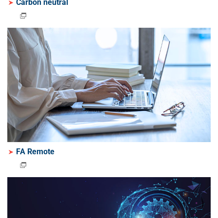
Carbon neutral
FA Remote