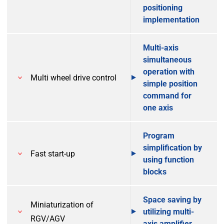
positioning
implementation
Multi-axis
simultaneous
operation with
Multi wheel drive control
simple position
command for
one axis
Program
simplification by
Fast start-up
using function
blocks
Space saving by
Miniaturization of
utilizing multi-
RGV/AGV
axis amplifier