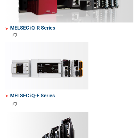
MELSEC iQ-R Series
MELSEC iQ-F Series