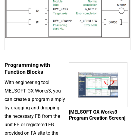
Programming with
Function Blocks
With engineering tool
MELSOFT GX Works3, you
can create a program simply
by dragging and dropping
[MELSOFT GX Works3
the necessary FB from the
Program Creation Screen]
unit FB or registered FB
provided on FA site to the