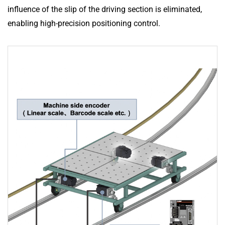
influence of the slip of the driving section is eliminated,
enabling high-precision positioning control.