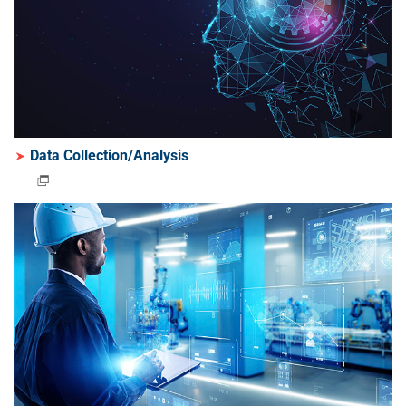
Data Collection/Analysis