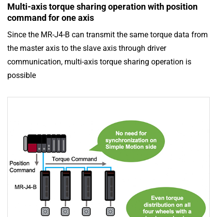
Multi-axis torque sharing operation with position
command for one axis
Since the MR-J4-B can transmit the same torque data from
the master axis to the slave axis through driver
communication, multi-axis torque sharing operation is
possible