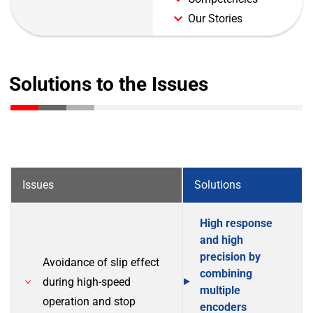
Our Stories
Solutions to the Issues
Issues
Solutions
High response
and high
precision by
Avoidance of slip effect
combining
during high-speed
multiple
operation and stop
encoders