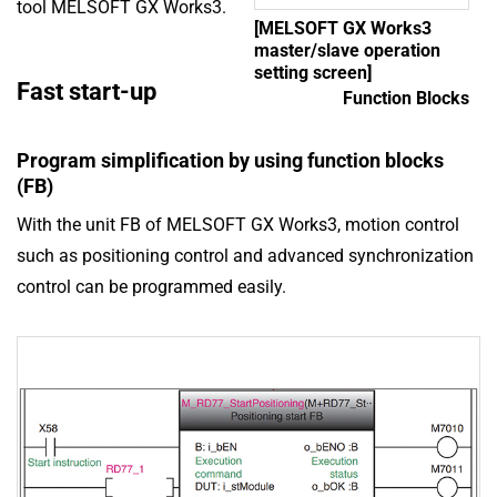
tool MELSOFT GX Works3.
[MELSOFT GX Works3
master/slave operation
setting screen]
Fast start-up
Function Blocks
Program simplification by using function blocks
(FB)
With the unit FB of MELSOFT GX Works3, motion control
such as positioning control and advanced synchronization
control can be programmed easily.