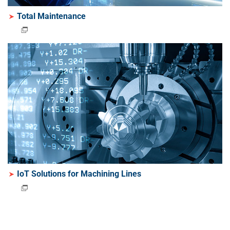
Total Maintenance
IoT Solutions for Machining Lines