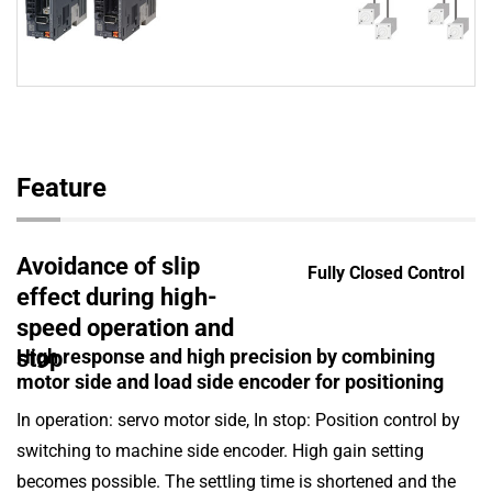
Feature
Avoidance of slip
Fully Closed Control
effect during high-
speed operation and
High response and high precision by combining
stop
motor side and load side encoder for positioning
In operation: servo motor side, In stop: Position control by
switching to machine side encoder. High gain setting
becomes possible. The settling time is shortened and the