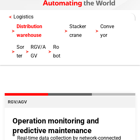
Logistics
Distribution
Stacker
Conve
warehouse
crane
yor
Sor
RGV/A
Ro
ter
GV
bot
RGV/AGV
Operation monitoring and
predictive maintenance
Real-time data collection by network-connected