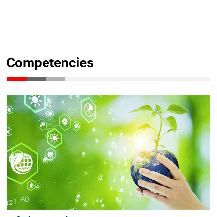
Competencies