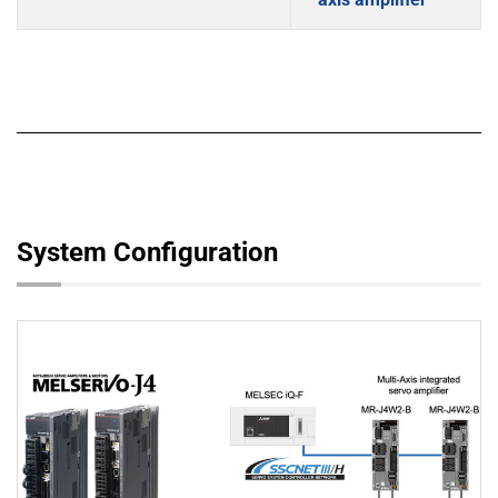
System Configuration