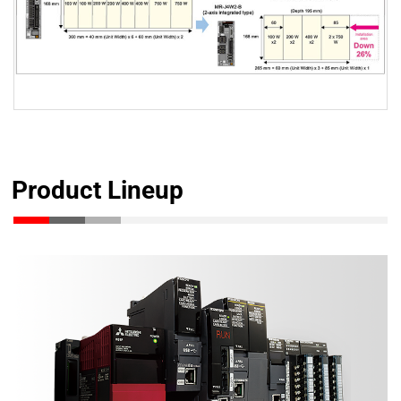
Product Lineup