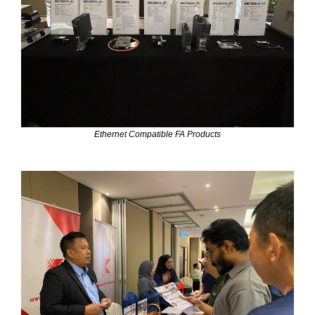
Ethernet Compatible FA Products