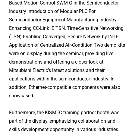
Based Motion Control SWM-G in the Semiconductor
Industry Introduction of Modular PLC For
Semiconductor Equipment Manufacturing Industry
Enhancing CC-Link IE TSN, Time-Sensitive Networking
(TSN) Enabling Converged, Secure Network by INTEL
Application of Centralized Air-Condition Two demo kits
were on display during the seminar, providing live
demonstrations and offering a closer look at
Mitsubishi Electric’s latest solutions and their
applications within the semiconductor industry. In
addition, Ethernet-compatible components were also
showcased.
Furthermore, the KISMEC training partner booth was
part of the display, emphasizing collaboration and
skills development opportunity in various industries.