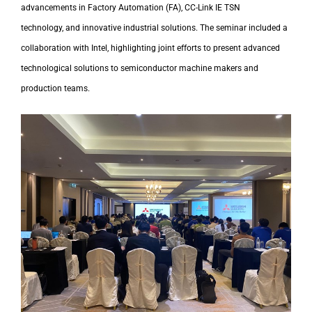
advancements in Factory Automation (FA), CC-Link IE TSN
technology,
and innovative industrial solutions.
The seminar included a
collaboration with Intel
, highlighting joint efforts to present advanced
technological solutions to semiconductor machine makers and
production teams.