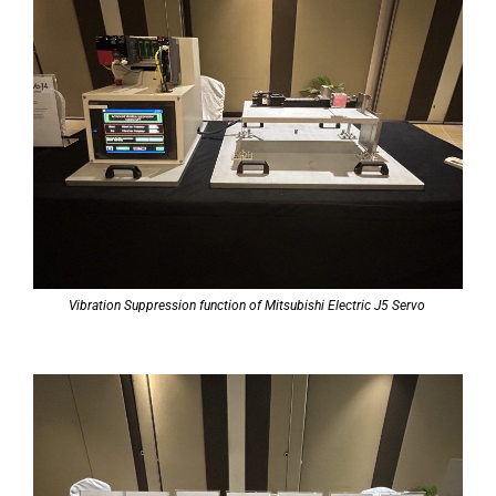
Vibration Suppression function of Mitsubishi Electric J5 Servo