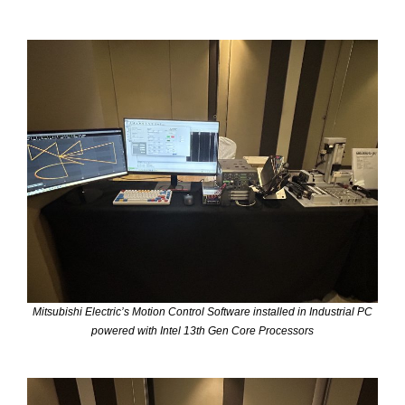
Mitsubishi Electric’s Motion Control Software installed in Industrial PC
powered with Intel 13th Gen Core Processors