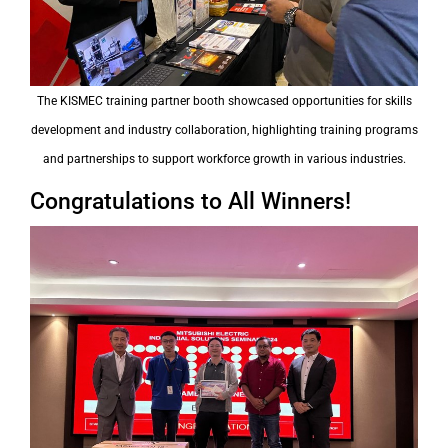
The KISMEC training partner booth showcased opportunities for skills
development and industry collaboration, highlighting training programs
and partnerships to support workforce growth in various industries.
Congratulations to All Winners!