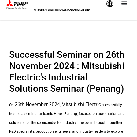
Skip
to
MITSUBISHI ELECTRIC SALES MALAYSIA SDN BHD
content
Successful Seminar on 26th
November 2024 : Mitsubishi
Electric's Industrial
Solutions Seminar (Penang)
26th November 2024
Mitsubishi Electric
On
,
successfully
hosted a seminar at Iconic Hotel, Penang
, focused on automation and
solutions
for the semiconductor industry. The event brought together
R&D specialists, production engineers, and industry leaders to explore