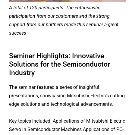
A total of 120 participants: The enthusiastic
participation from our customers and the strong
support from our partners made this seminar a great
success
Seminar Highlights: Innovative
Solutions for the Semiconductor
Industry
The seminar featured a series of insightful
presentations, showcasing Mitsubishi Electric’s cutting-
edge solutions and technological advancements.
Key topics included: Applications of Mitsubishi Electric
Servo in Semiconductor Machines Applications of PC-