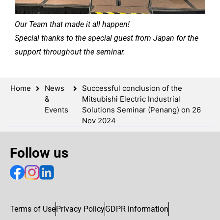
Our Team that made it all happen!
Special thanks to the special guest from Japan for the
support throughout the seminar.
Home
News
Successful conclusion of the
&
Mitsubishi Electric Industrial
Events
Solutions Seminar (Penang) on 26
Nov 2024
Follow us
Terms of Use
Privacy Policy
GDPR information