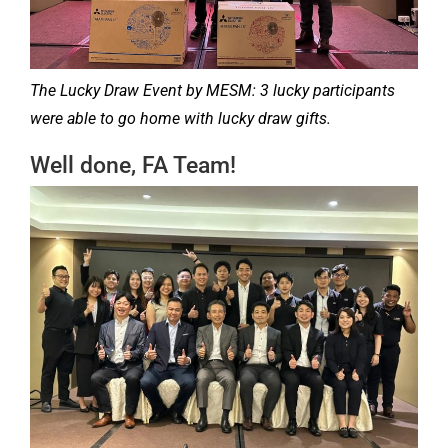
The Lucky Draw Event by MESM: 3 lucky participants
were able to go home with lucky draw gifts.
Well done, FA Team!