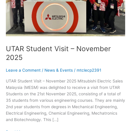
UTAR Student Visit – November
2025
Leave a Comment
/
News & Events
/
mtclecp2391
UTAR Student Visit – November 2025 Mitsubishi Electric Sales
Malaysia (MESM) was delighted to receive a visit from UTAR
Students on the 21st November 2025, consisting of a total of
35 students from various engineering courses. They are mainly
2nd year students from degrees in Mechanical Engineering,
Electrical Engineering, Chemical Engineering, Mechatronics
and Biotechnology. This […]