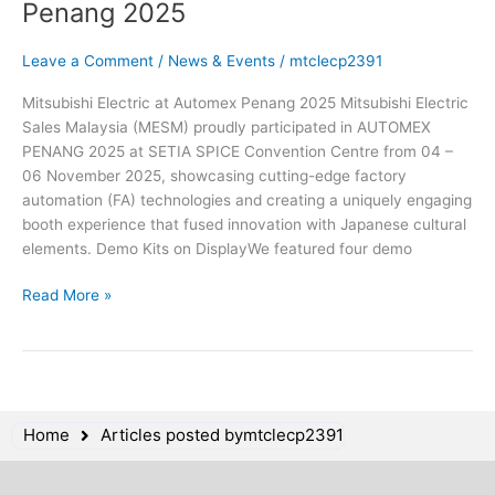
Penang 2025
Leave a Comment
/
News & Events
/
mtclecp2391
Mitsubishi Electric at Automex Penang 2025 Mitsubishi Electric
Sales Malaysia (MESM) proudly participated in AUTOMEX
PENANG 2025 at SETIA SPICE Convention Centre from 04 –
06 November 2025, showcasing cutting-edge factory
automation (FA) technologies and creating a uniquely engaging
booth experience that fused innovation with Japanese cultural
elements. Demo Kits on DisplayWe featured four demo
Read More »
Home
Articles posted bymtclecp2391