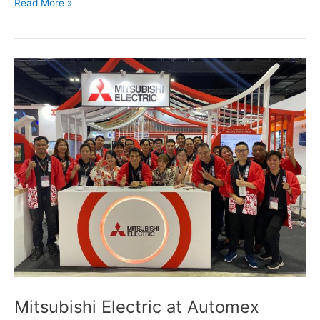
Read More »
Mitsubishi
Electric
at
Automex
Penang
2025
Mitsubishi Electric at Automex