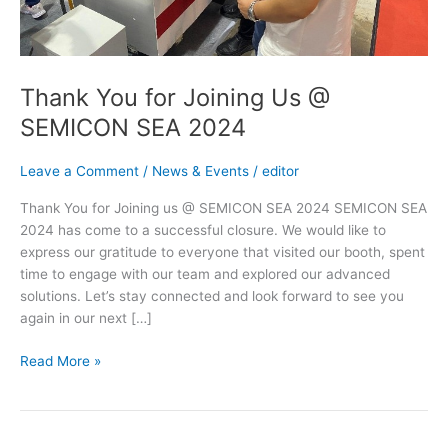
Thank You for Joining Us @
SEMICON SEA 2024
Leave a Comment
/
News & Events
/
editor
Thank You for Joining us @ SEMICON SEA 2024 SEMICON SEA
2024 has come to a successful closure. We would like to
express our gratitude to everyone that visited our booth, spent
time to engage with our team and explored our advanced
solutions. Let’s stay connected and look forward to see you
again in our next […]
Read More »