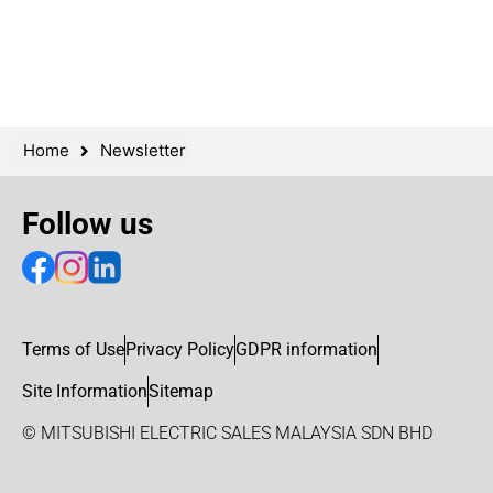
Home
Newsletter
Follow us
Terms of Use
Privacy Policy
GDPR information
Site Information
Sitemap
© MITSUBISHI ELECTRIC SALES MALAYSIA SDN BHD