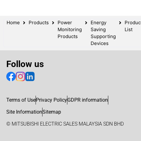
Home
Products
Power
Energy
Produc
Monitoring
Saving
List
Products
Supporting
Devices
Follow us
Terms of Use
Privacy Policy
GDPR information
Site Information
Sitemap
© MITSUBISHI ELECTRIC SALES MALAYSIA SDN BHD