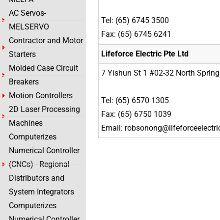
AC Servos-
Tel: (65) 6745 3500
MELSERVO
Fax: (65) 6745 6241
Contractor and Motor
Lifeforce Electric Pte Ltd
Starters
Molded Case Circuit
7 Yishun St 1 #02-32 North Sprin
Breakers
Motion Controllers
Tel: (65) 6570 1305
2D Laser Processing
Fax: (65) 6750 1039
Machines
Email: robsonong@lifeforceelectr
Computerizes
Numerical Controller
(CNCs) - Regional
Distributors and
System Integrators
Computerizes
Numerical Controller