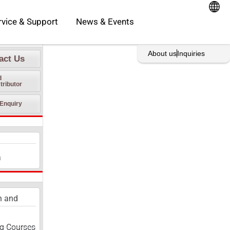
oducts
Open Service & Support
rvice & Support
News & Events
rint This Page
About us
Inquiries
act Us
d
tributor
Enquiry
a
n and
g Courses​