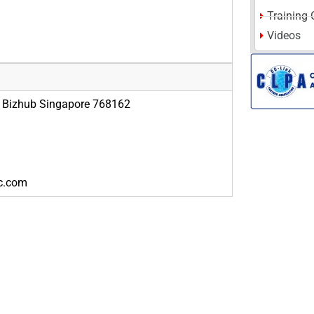
Training 
Videos
g Bizhub Singapore 768162
ic.com