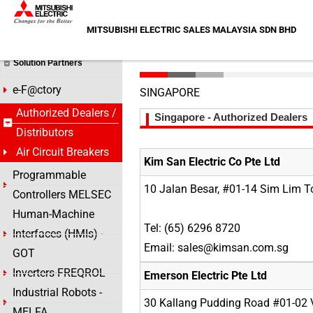
Skip
HOME >
Authorized Dealers / Distributors
to
MITSUBISHI ELECTRIC SALES MALAYSIA SDN BHD
content
Air Circuit Breakers
Solution Partners
e-F@ctory
SINGAPORE
Authorized Dealers /
Singapore - Authorized Dealers
Distributors
Air Circuit Breakers
Kim San Electric Co Pte Ltd
Programmable
10 Jalan Besar, #01-14 Sim Lim 
Controllers MELSEC
Human-Machine
Tel: (65) 6296 8720
Interfaces (HMIs) -
Email: sales@kimsan.com.sg
GOT
Inverters-FREQROL
Emerson Electric Pte Ltd
Industrial Robots -
30 Kallang Pudding Road #01-02 V
MELFA