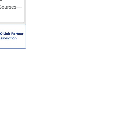
Courses