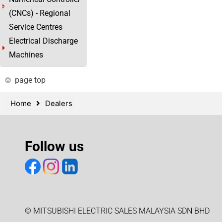
(CNCs) - Regional
Service Centres
Electrical Discharge
Machines
page top
Home
Dealers
Follow us
© MITSUBISHI ELECTRIC SALES MALAYSIA SDN BHD