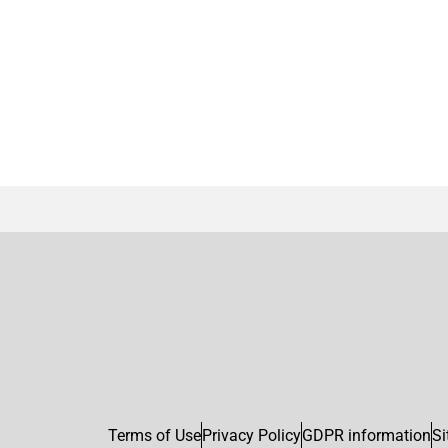
Terms of Use
Privacy Policy
GDPR information
Si