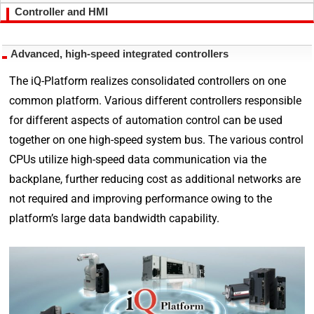
Controller and HMI
Advanced, high-speed integrated controllers
The iQ-Platform realizes consolidated controllers on one
common platform. Various different controllers responsible
for different aspects of automation control can be used
together on one high-speed system bus. The various control
CPUs utilize high-speed data communication via the
backplane, further reducing cost as additional networks are
not required and improving performance owing to the
platform’s large data bandwidth capability.