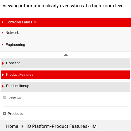
viewing information clearly even when at a high zoom level.
Controllers and HMI
Network
Engineering
Concept
Product Features
Product lineup
page top
Products
Home
iQ Platform-Product Features-HMI