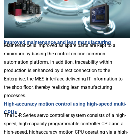
Improved maintenance and lean manufacturing
Maintenance is improved as spare parts are kept to a
minimum by basing the control on one common
automation platform. In addition, traceability within
production is enhanced by direct connection to the
Enterprise, the MES interface delivering IT information to
the shop floor, thereby realizing lean manufacturing
processes.
High-accuracy motion control using high-speed multi-
CPUs
The iQ-R Series servo controller system consists of a high-
speed, high-capacity programmable controller CPU and a
high-speed, highaccuracy motion CPU operating via a high-