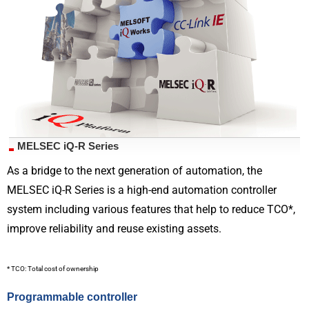
MELSEC iQ-R Series
As a bridge to the next generation of automation, the
MELSEC iQ-R Series is a high-end automation controller
system including various features that help to reduce TCO*,
improve reliability and reuse existing assets.
* TCO: Total cost of ownership
Programmable controller