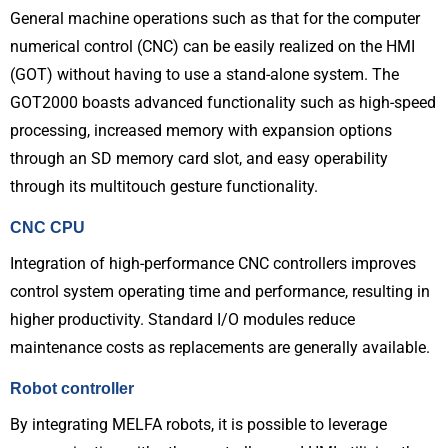
General machine operations such as that for the computer
numerical control (CNC) can be easily realized on the HMI
(GOT) without having to use a stand-alone system. The
GOT2000 boasts advanced functionality such as high-speed
processing, increased memory with expansion options
through an SD memory card slot, and easy operability
through its multitouch gesture functionality.
CNC CPU
Integration of high-performance CNC controllers improves
control system operating time and performance, resulting in
higher productivity. Standard I/O modules reduce
maintenance costs as replacements are generally available.
Robot controller
By integrating MELFA robots, it is possible to leverage