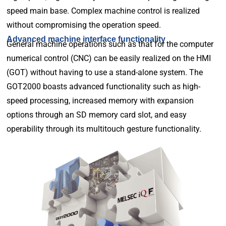
speed main base. Complex machine control is realized
without compromising the operation speed.
Advanced machine interface functionality
General machine operations such as that for the computer
numerical control (CNC) can be easily realized on the HMI
(GOT) without having to use a stand-alone system. The
GOT2000 boasts advanced functionality such as high-
speed processing, increased memory with expansion
options through an SD memory card slot, and easy
operability through its multitouch gesture functionality.