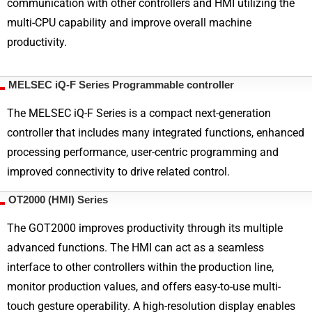
communication with other controllers and HMI utilizing the
multi-CPU capability and improve overall machine
productivity.
MELSEC iQ-F Series Programmable controller
The MELSEC iQ-F Series is a compact next-generation
controller that includes many integrated functions, enhanced
processing performance, user-centric programming and
improved connectivity to drive related control.
OT2000 (HMI) Series
The GOT2000 improves productivity through its multiple
advanced functions. The HMI can act as a seamless
interface to other controllers within the production line,
monitor production values, and offers easy-to-use multi-
touch gesture operability. A high-resolution display enables