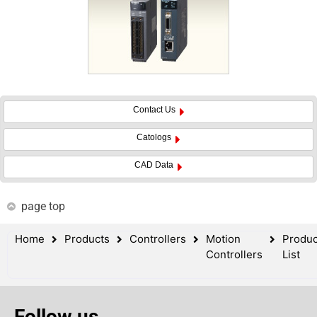
Contact Us
Catologs
CAD Data
page top
Home
Products
Controllers
Motion
Produc
Controllers
List
Follow us