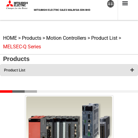
Skip
to
MITSUBISHI ELECTRIC SALES MALAYSIA SDN BHD
content
HOME
>
Products
>
Motion Controllers
>
Product List
>
MELSEC-Q Series
Products
Product List
MELSEC-Q Series