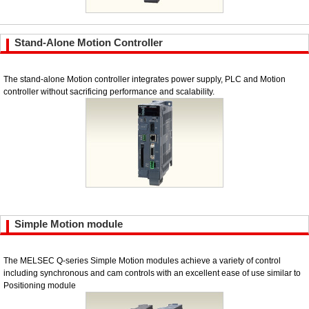
Stand-Alone Motion Controller
The stand-alone Motion controller integrates power supply, PLC and Motion
controller without sacrificing performance and scalability.
Simple Motion module
The MELSEC Q-series Simple Motion modules achieve a variety of control
including synchronous and cam controls with an excellent ease of use similar to
Positioning module