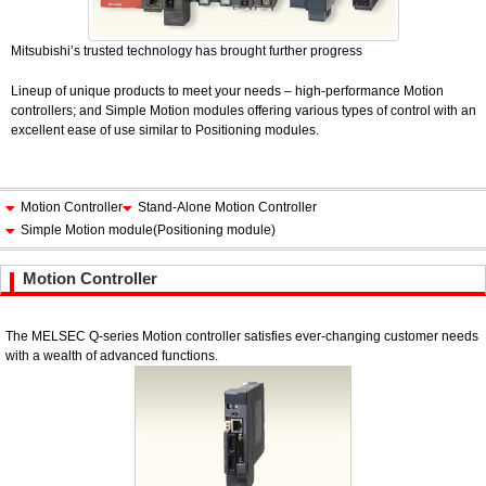
Mitsubishi’s trusted technology has brought further progress
Lineup of unique products to meet your needs – high-performance Motion
controllers; and Simple Motion modules offering various types of control with an
excellent ease of use similar to Positioning modules.
Motion Controller
Stand-Alone Motion Controller
Simple Motion module(Positioning module)
Motion Controller
The MELSEC Q-series Motion controller satisfies ever-changing customer needs
with a wealth of advanced functions.