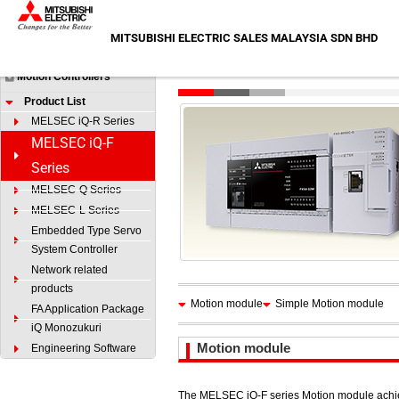
Skip
HOME
>
Products
>
Motion Controllers
>
Product List
>
MELS
to
MITSUBISHI ELECTRIC SALES MALAYSIA SDN BHD
Products
content
MELSEC iQ-F Series
Motion Controllers
Product List
MELSEC iQ-R Series
MELSEC iQ-F
Series
MELSEC-Q Series
MELSEC-L Series
Embedded Type Servo
System Controller
Network related
products
Motion module
Simple Motion module
FA Application Package
iQ Monozukuri
Motion module
Engineering Software
The MELSEC iQ-F series Motion module achie