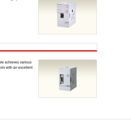
le achieves various
ols with an excellent