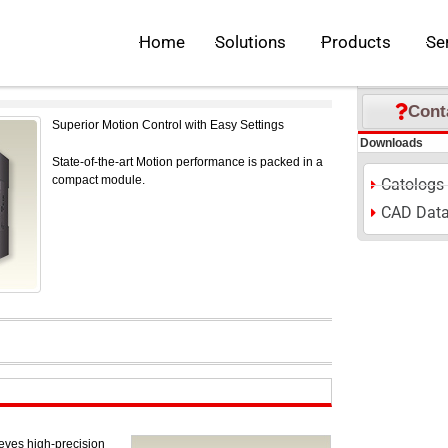
EC iQ-F Series
Open Solutions
Open Pr
Home
Solutions
Products
Se
S
M
L
Font Size:
P
Inquiries
Cont
Superior Motion Control with Easy Settings
Downloads
State-of-the-art Motion performance is packed in a
compact module.
Catologs
CAD Dat
ves high-precision