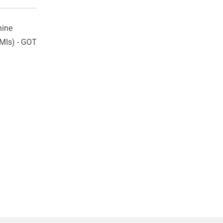
ine
HMIs) - GOT