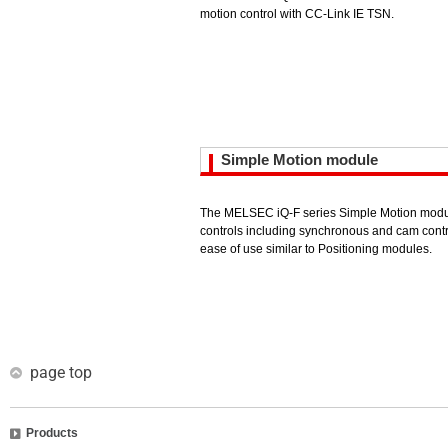
motion control with CC-Link IE TSN.
Simple Motion module
The MELSEC iQ-F series Simple Motion modu
controls including synchronous and cam contr
ease of use similar to Positioning modules.
page top
Products