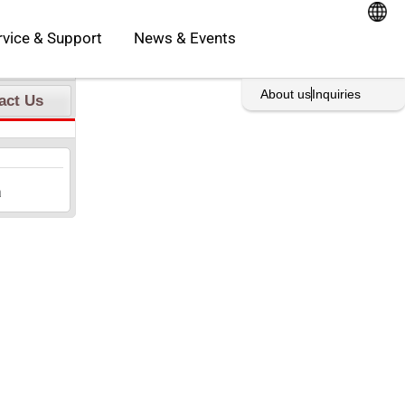
oducts
Open Service & Support
rvice & Support
News & Events
rint This Page
About us
Inquiries
act Us
a