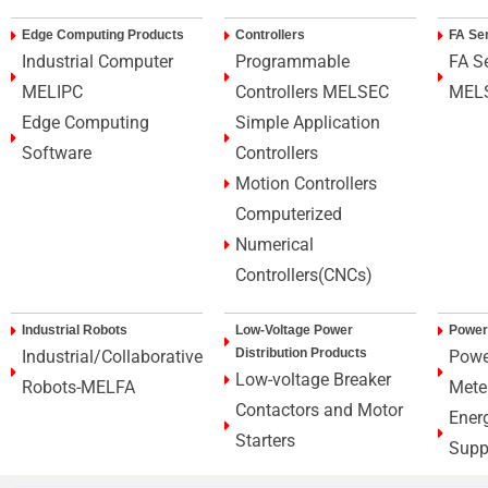
Edge Computing Products
Controllers
FA Se
Industrial Computer
Programmable
FA S
MELIPC
Controllers MELSEC
MEL
Edge Computing
Simple Application
Software
Controllers
Motion Controllers
Computerized
Numerical
Controllers(CNCs)
Industrial Robots
Low-Voltage Power
Power
Distribution Products
Industrial/Collaborative
Powe
Low-voltage Breaker
Robots-MELFA
Mete
Contactors and Motor
Ener
Starters
Supp