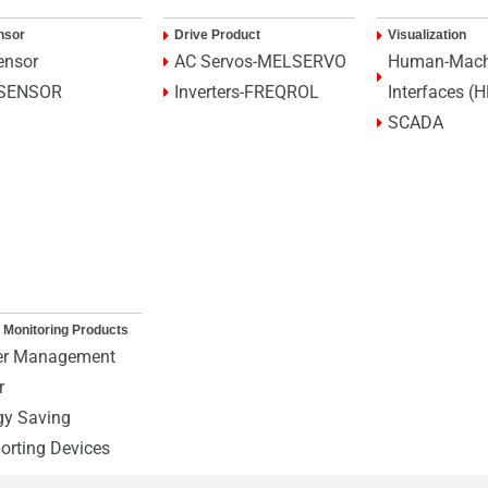
nsor
Drive Product
Visualization
ensor
AC Servos-MELSERVO
Human-Mach
SENSOR
Inverters-FREQROL
Interfaces (
SCADA
 Monitoring Products
r Management
r
gy Saving
orting Devices