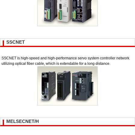
SSCNET
SSCNET is high-speed and high-performance servo system controller network
utilizing optical fiber cable, which is extendable for a long distance.
MELSECNET/H