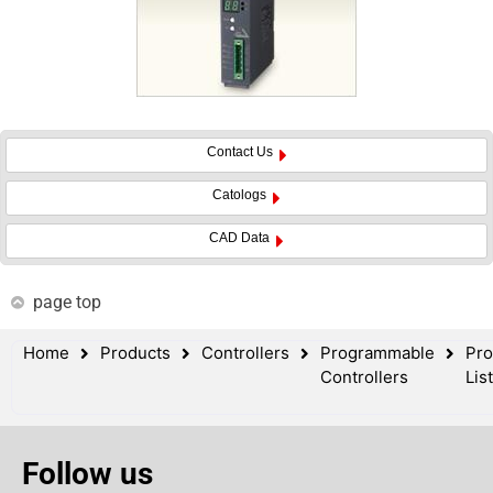
Contact Us
Catologs
CAD Data
page top
Home
Products
Controllers
Programmable
Pro
Controllers
List
Follow us