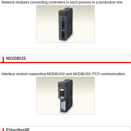
Network modules connecting controllers in each process in a production line.
MODBUS
Interface module supporting MODBUS® and MODBUS® /TCP communication.
EtherNet/IP