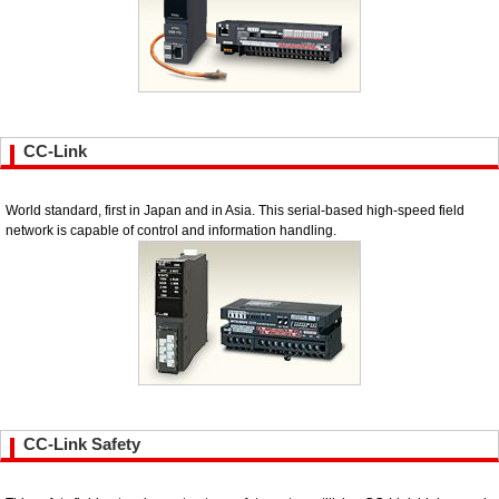
CC-Link
World standard, first in Japan and in Asia. This serial-based high-speed field
network is capable of control and information handling.
CC-Link Safety