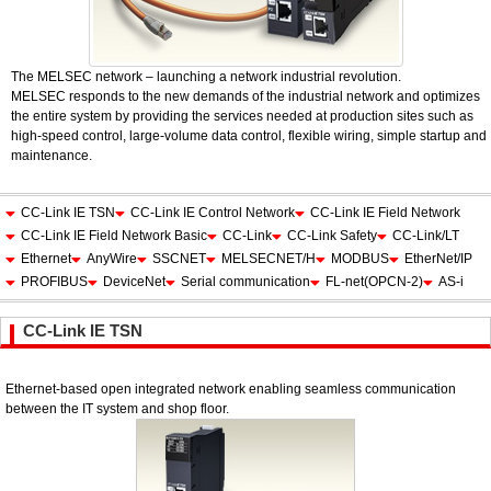
The MELSEC network – launching a network industrial revolution.
MELSEC responds to the new demands of the industrial network and optimizes
the entire system by providing the services needed at production sites such as
high-speed control, large-volume data control, flexible wiring, simple startup and
maintenance.
CC-Link IE TSN
CC-Link IE Control Network
CC-Link IE Field Network
CC-Link IE Field Network Basic
CC-Link
CC-Link Safety
CC-Link/LT
Ethernet
AnyWire
SSCNET
MELSECNET/H
MODBUS
EtherNet/IP
PROFIBUS
DeviceNet
Serial communication
FL-net(OPCN-2)
AS-i
CC-Link IE TSN
Ethernet-based open integrated network enabling seamless communication
between the IT system and shop floor.