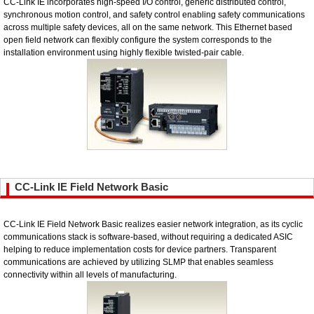
CC-Link IE incorporates high-speed I/O control, generic distributed control,
synchronous motion control, and safety control enabling safety communications
across multiple safety devices, all on the same network. This Ethernet based
open field network can flexibly configure the system corresponds to the
installation environment using highly flexible twisted-pair cable.
CC-Link IE Field Network Basic
CC-Link IE Field Network Basic realizes easier network integration, as its cyclic
communications stack is software-based, without requiring a dedicated ASIC
helping to reduce implementation costs for device partners. Transparent
communications are achieved by utilizing SLMP that enables seamless
connectivity within all levels of manufacturing.