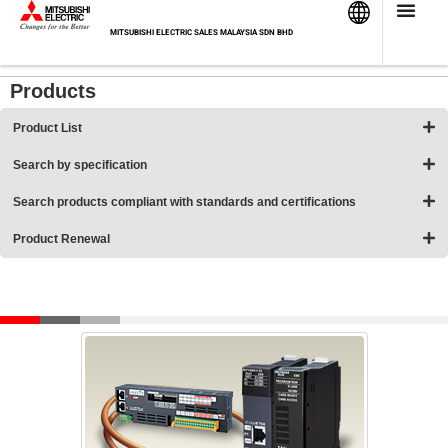
Skip
HOME
>
Products
>
Programmable Controllers MELSEC
>
to
MITSUBISHI ELECTRIC SALES MALAYSIA SDN BHD
Product List
>
Network-related products
content
Products
Product List
Search by specification
Search products compliant with standards and certifications
Product Renewal
Network-related products