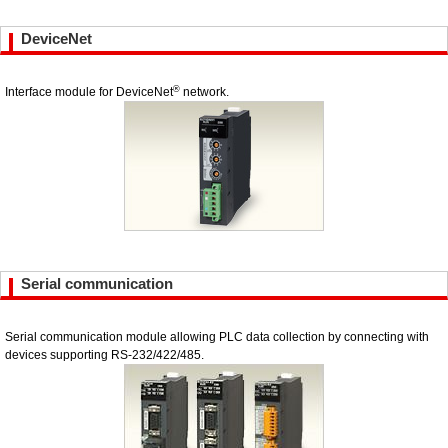
DeviceNet
®
Interface module for DeviceNet
network.
Serial communication
Serial communication module allowing PLC data collection by connecting with
devices supporting RS-232/422/485.