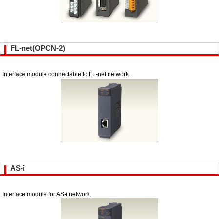
FL-net(OPCN-2)
Interface module connectable to FL-net network.
AS-i
Interface module for AS-i network.