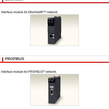
Interface module for EtherNet/IP™ network.
PROFIBUS
®
Interface module for PROFIBUS
network.