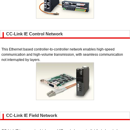
CC-Link IE Control Network
This Ethernet based controller-to-controller network enables high-speed
communication and high-volume transmission, with seamless communication
not interrupted by layers.
CC-Link IE Field Network