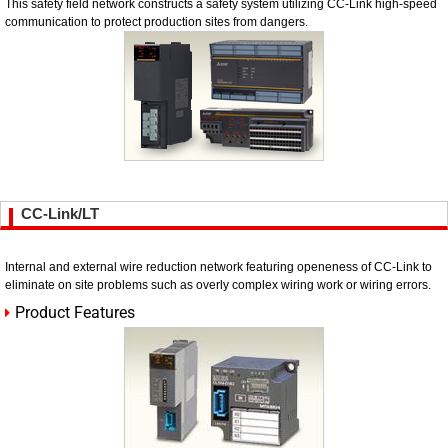
This safety field network constructs a safety system utilizing CC-Link high-speed
communication to protect production sites from dangers.
CC-Link/LT
Internal and external wire reduction network featuring openeness of CC-Link to
eliminate on site problems such as overly complex wiring work or wiring errors.
Product Features