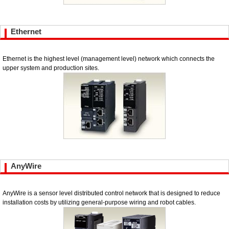
Ethernet
Ethernet is the highest level (management level) network which connects the
upper system and production sites.
AnyWire
AnyWire is a sensor level distributed control network that is designed to reduce
installation costs by utilizing general-purpose wiring and robot cables.