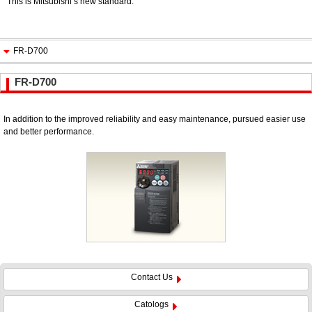
This is Mitsubishi’s new standard.
FR-D700
FR-D700
In addition to the improved reliability and easy maintenance, pursued easier use
and better performance.
Contact Us
Catologs