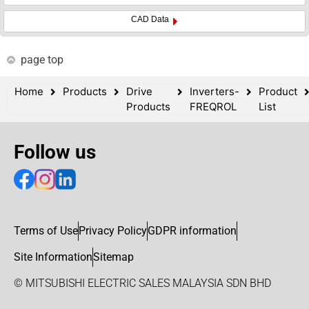
CAD Data
page top
Home
Products
Drive
Inverters-
Product
Products
FREQROL
List
Follow us
Terms of Use
Privacy Policy
GDPR information
Site Information
Sitemap
© MITSUBISHI ELECTRIC SALES MALAYSIA SDN BHD