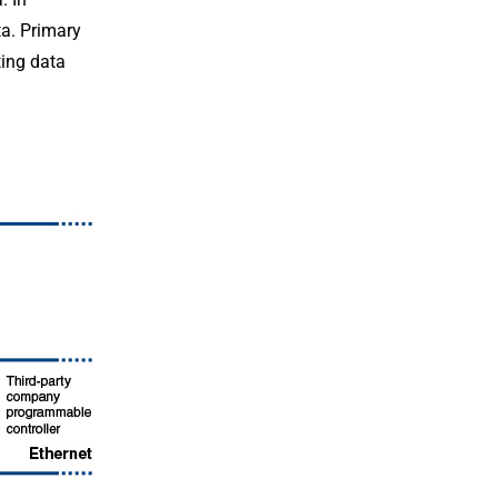
ta. Primary
ting data