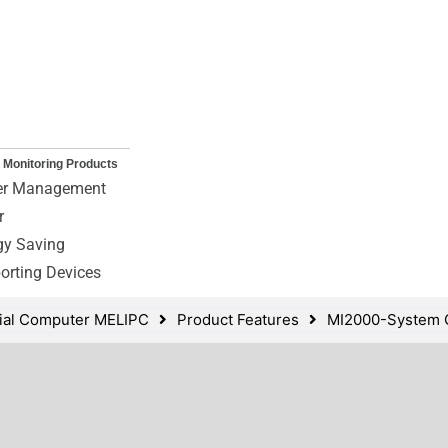
 Monitoring Products
r Management
r
gy Saving
orting Devices
rial Computer MELIPC
Product Features
MI2000-System C