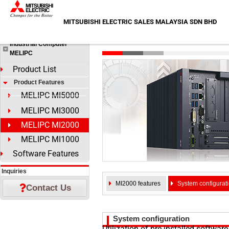
Skip
HOME
>
Products
>
Industrial Computer MELIPC
>
Product F
to
MITSUBISHI ELECTRIC SALES MALAYSIA SDN BHD
Products
content
MELIPC MI2000
Industrial Computer
MELIPC
Product List
Product Features
MELIPC MI5000
MELIPC MI3000
MELIPC MI2000
MELIPC MI1000
Software Features
Inquiries
MI2000 features
System configurat
Contact Us
System configuration
Utilization of pre-installed softwar