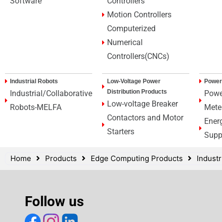
Software
Controllers
Motion Controllers
Computerized
Numerical
Controllers(CNCs)
Industrial Robots
Low-Voltage Power
Power
Distribution Products
Industrial/Collaborative
Powe
Low-voltage Breaker
Robots-MELFA
Mete
Contactors and Motor
Ener
Starters
Supp
Home
Products
Edge Computing Products
Indust
Follow us