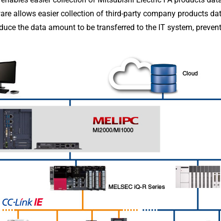
tware allows easier collection of third-party company products da
duce the data amount to be transferred to the IT system, preven