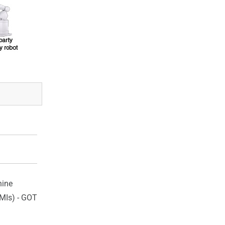
ine
HMIs) - GOT