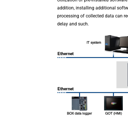
addition, installing additional sof
processing of collected data can re
delay and such.