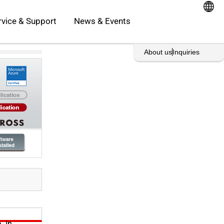
oducts
Open Service & Support
rvice & Support
News & Events
rint This Page
About us
Inquiries
. In