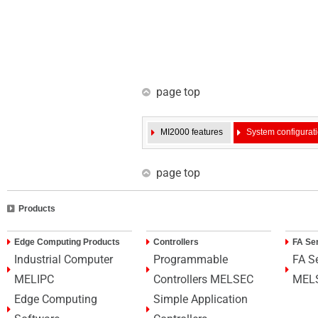
page top
MI2000 features
System configurat
page top
Products
Edge Computing Products
Controllers
FA Se
Industrial Computer
Programmable
FA S
MELIPC
Controllers MELSEC
MEL
Edge Computing
Simple Application