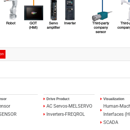
ion
nsor
Drive Product
Visualization
ensor
AC Servos-MELSERVO
Human-Mach
SENSOR
Inverters-FREQROL
Interfaces (
SCADA