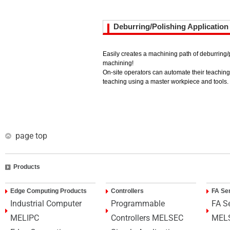
Deburring/Polishing Application
Easily creates a machining path of deburring
machining!
On-site operators can automate their teachin
teaching using a master workpiece and tools.
page top
Products
Edge Computing Products
Controllers
FA Se
Industrial Computer
Programmable
FA S
MELIPC
Controllers MELSEC
MEL