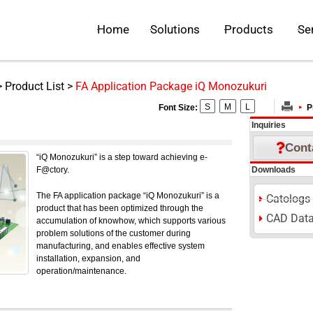
Open Solutions
Open Pr
Home
Solutions
Products
Se
>
Product List
>
FA Application Package iQ Monozukuri
S
M
L
Font Size:
P
kuri
Inquiries
Cont
“iQ Monozukuri” is a step toward achieving e-
F@ctory.
Downloads
The FA application package “iQ Monozukuri” is a
Catologs
product that has been optimized through the
CAD Dat
accumulation of knowhow, which supports various
problem solutions of the customer during
manufacturing, and enables effective system
installation, expansion, and
operation/maintenance.