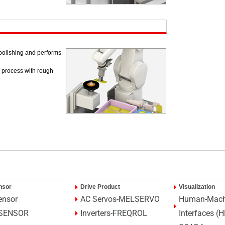
/polishing and performs
g process with rough
nsor
Drive Product
Visualization
ensor
AC Servos-MELSERVO
Human-Mach
SENSOR
Inverters-FREQROL
Interfaces (