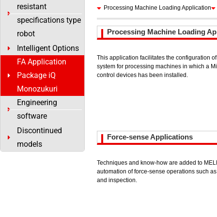
resistant
Processing Machine Loading Application
specifications type
Processing Machine Loading App
robot
Intelligent Options
This application facilitates the configuration 
FA Application
system for processing machines in which a M
Package iQ
control devices has been installed.
Monozukuri
Engineering
software
Discontinued
Force-sense Applications
models
Techniques and know-how are added to MELFA
automation of force-sense operations such as 
and inspection.