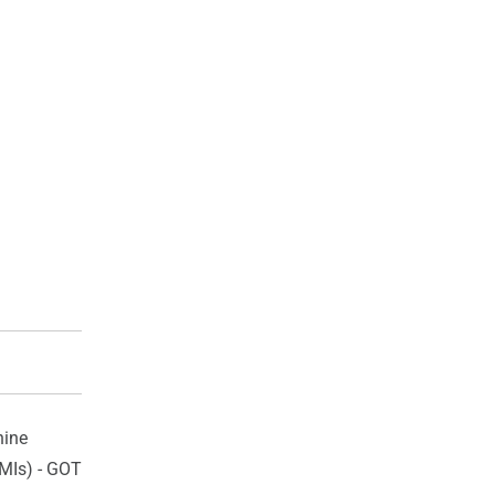
ine
HMIs) - GOT