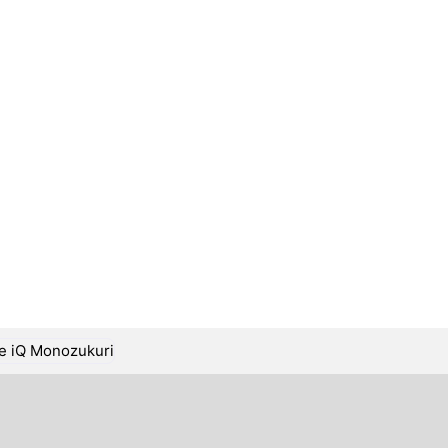
ge iQ Monozukuri