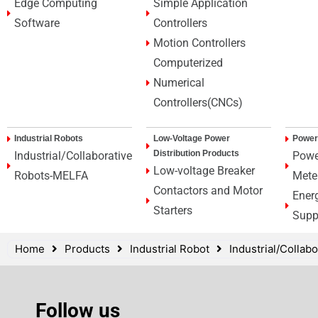
Edge Computing
Simple Application
Software
Controllers
Motion Controllers
Computerized
Numerical
Controllers(CNCs)
Industrial Robots
Low-Voltage Power
Power
Distribution Products
Industrial/Collaborative
Powe
Low-voltage Breaker
Robots-MELFA
Mete
Contactors and Motor
Ener
Starters
Supp
Home
Products
Industrial Robot
Industrial/Colla
Follow us