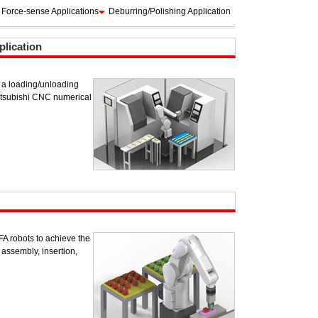
Force-sense Applications
Deburring/Polishing Application
lication
of a loading/unloading
itsubishi CNC numerical
 robots to achieve the
assembly, insertion,