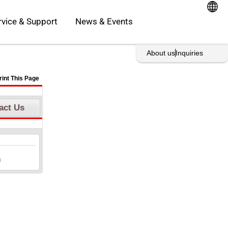
oducts
Open Service & Support
rvice & Support
News & Events
About us
Inquiries
rint This Page
act Us
a