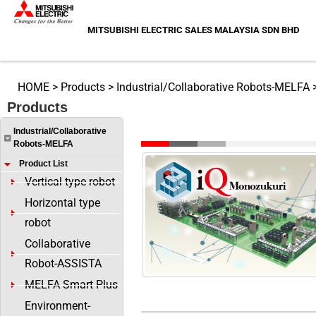
Skip
to
MITSUBISHI ELECTRIC SALES MALAYSIA SDN BHD
content
HOME
>
Products
>
Industrial/Collaborative Robots-MELFA
Products
FA Application Package iQ Monozu
Industrial/Collaborative
Robots-MELFA
Product List
Vertical type robot
Horizontal type
robot
Collaborative
Robot-ASSISTA
MELFA Smart Plus
Environment-