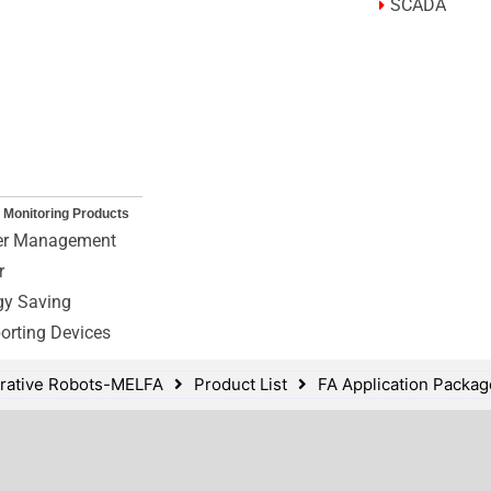
SCADA
 Monitoring Products
r Management
r
gy Saving
orting Devices
borative Robots-MELFA
Product List
FA Application Packa