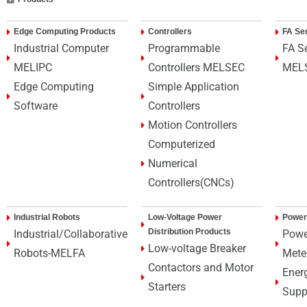
Edge Computing Products
Controllers
FA Se
Industrial Computer
Programmable
FA S
MELIPC
Controllers MELSEC
MEL
Edge Computing
Simple Application
Software
Controllers
Motion Controllers
Computerized
Numerical
Controllers(CNCs)
Industrial Robots
Low-Voltage Power
Power
Distribution Products
Industrial/Collaborative
Powe
Low-voltage Breaker
Robots-MELFA
Mete
Contactors and Motor
Ener
Starters
Supp