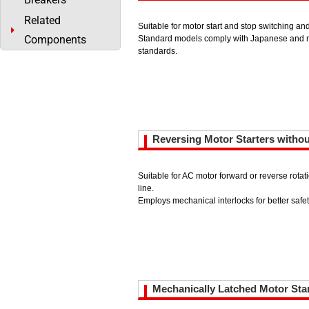
Related
Suitable for motor start and stop switching an
Components
Standard models comply with Japanese and m
standards.
Reversing Motor Starters witho
Suitable for AC motor forward or reverse rota
line.
Employs mechanical interlocks for better safet
Mechanically Latched Motor Sta