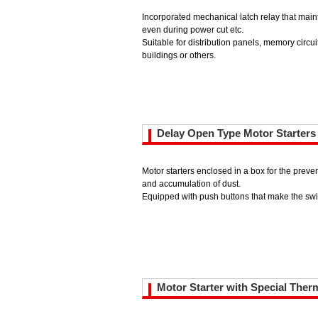
Incorporated mechanical latch relay that mai
even during power cut etc.
Suitable for distribution panels, memory circui
buildings or others.
Delay Open Type Motor Starters
Motor starters enclosed in a box for the preven
and accumulation of dust.
Equipped with push buttons that make the swit
Motor Starter with Special Ther