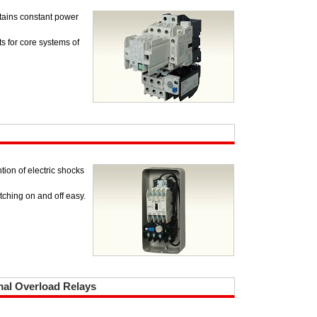
ntains constant power
ts for core systems of
tion of electric shocks
ching on and off easy.
mal Overload Relays