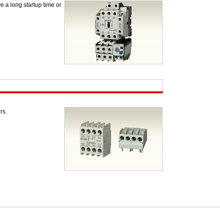
e a long startup time or
rs.