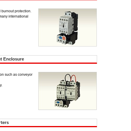
d burnout protection.
any international
ut Enclosure
tion such as conveyor
y.
rters