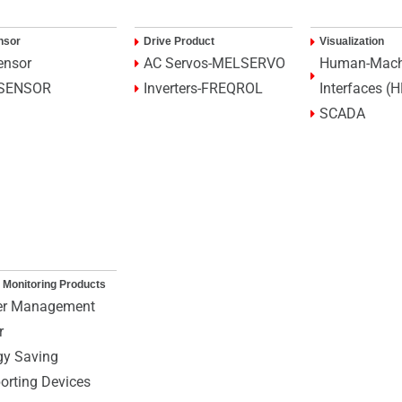
nsor
Drive Product
Visualization
ensor
AC Servos-MELSERVO
Human-Mach
SENSOR
Inverters-FREQROL
Interfaces (
SCADA
 Monitoring Products
r Management
r
gy Saving
orting Devices