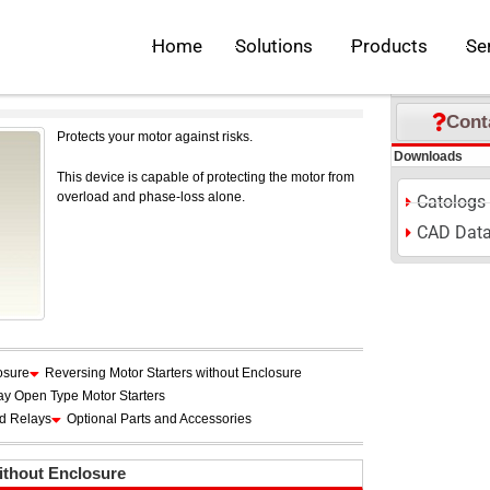
 List
>
Motor Starters
Open Solutions
Open Pr
Home
Solutions
Products
Se
S
M
L
Font Size:
P
Inquiries
Cont
Protects your motor against risks.
Downloads
This device is capable of protecting the motor from
overload and phase-loss alone.
Catologs
CAD Dat
osure
Reversing Motor Starters without Enclosure
ay Open Type Motor Starters
ad Relays
Optional Parts and Accessories
ithout Enclosure