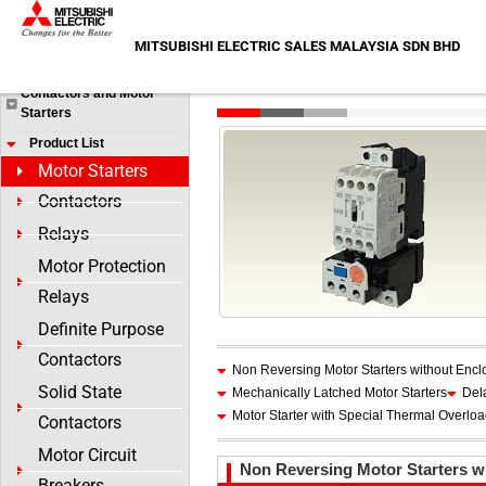
Skip
HOME
>
Products
>
Contactors and Motor Starters
>
Product
to
MITSUBISHI ELECTRIC SALES MALAYSIA SDN BHD
Products
content
Motor Starters
Contactors and Motor
Starters
Product List
Motor Starters
Contactors
Relays
Motor Protection
Relays
Definite Purpose
Contactors
Non Reversing Motor Starters without Encl
Solid State
Mechanically Latched Motor Starters
Del
Motor Starter with Special Thermal Overlo
Contactors
Motor Circuit
Non Reversing Motor Starters w
Breakers