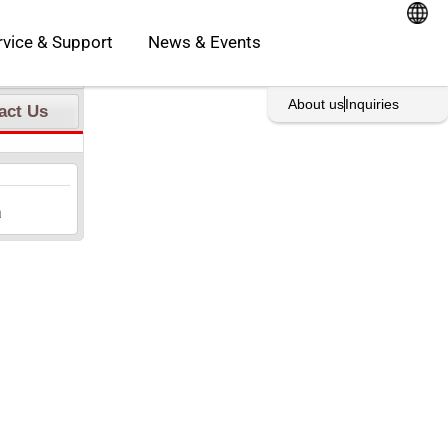
oducts
Open Service & Support
rvice & Support
News & Events
rint This Page
About us
Inquiries
act Us
a