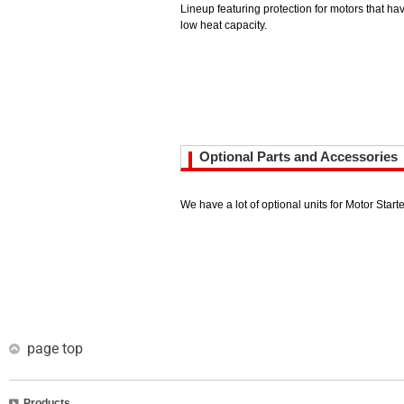
Lineup featuring protection for motors that hav
low heat capacity.
Optional Parts and Accessories
We have a lot of optional units for Motor Starte
page top
Products