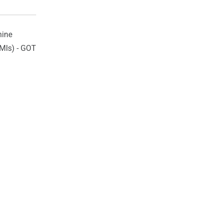
ine
HMIs) - GOT